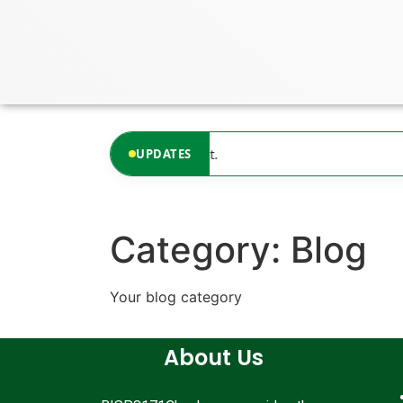
content
updates available at the moment.
UPDATES
Category:
Blog
Your blog category
About Us