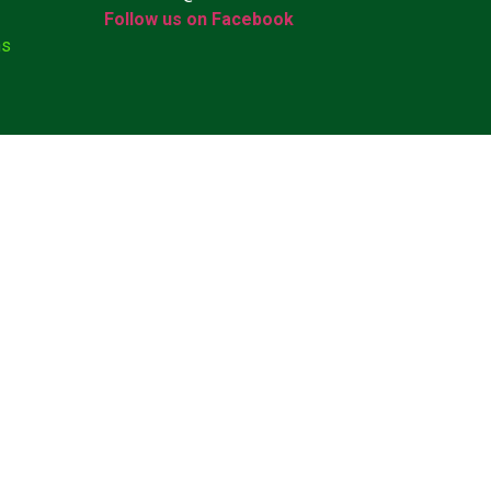
Follow us on Facebook
ns