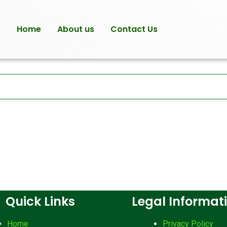
Home
About us
Contact Us
Quick Links
Legal Informat
Home
Privacy Policy