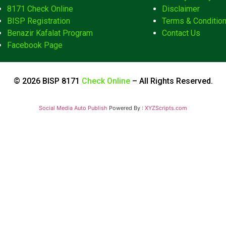
8171 Check Online
Disclaimer
BISP Registration
Terms & Conditio
Benazir Kafalat Program
Contact Us
Facebook Page
© 2026 BISP 8171
Check Online
– All Rights Reserved.
Social Media Auto Publish
Powered By :
XYZScripts.com