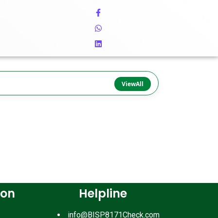
ViewAll
ion
Helpline
info@BISP8171Check.com