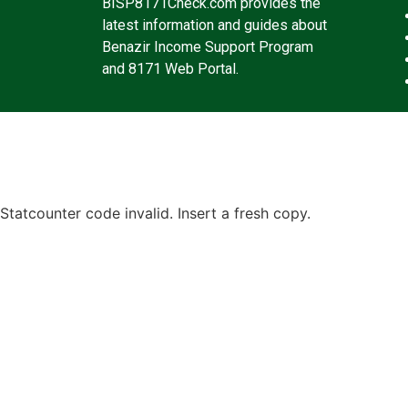
BISP8171Check.com provides the
latest information and guides about
Benazir Income Support Program
and 8171 Web Portal.
Statcounter code invalid. Insert a fresh copy.