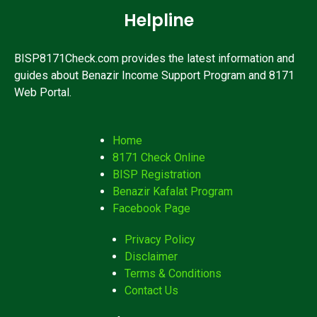
Helpline
BISP8171Check.com provides the latest information and
guides about Benazir Income Support Program and 8171
Web Portal.
Home
8171 Check Online
BISP Registration
Benazir Kafalat Program
Facebook Page
Privacy Policy
Disclaimer
Terms & Conditions
Contact Us