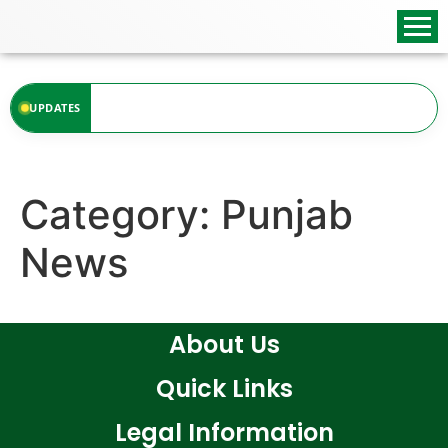
content
at the moment.
UPDATES
Category:
Punjab
News
About Us
Quick Links
Legal Information