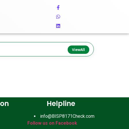
ViewAll
ion
Helpline
info@BISP8171Check.com
Follow us on Facebook