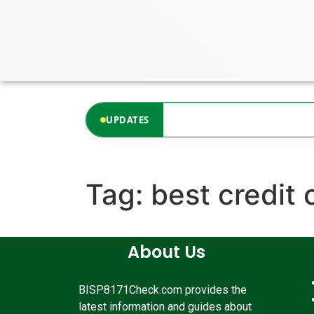
content
ates available at the moment.
UPDATES
Tag:
best credit 
About Us
BISP8171Check.com provides the
latest information and guides about