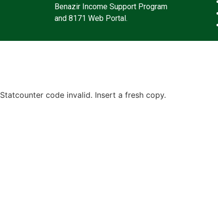
Benazir Income Support Program
and 8171 Web Portal.
Statcounter code invalid. Insert a fresh copy.