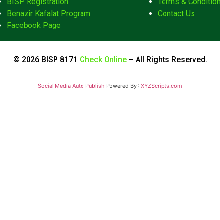
BISP Registration
Terms & Conditio
Benazir Kafalat Program
Contact Us
Facebook Page
© 2026 BISP 8171
Check Online
– All Rights Reserved.
Social Media Auto Publish
Powered By :
XYZScripts.com