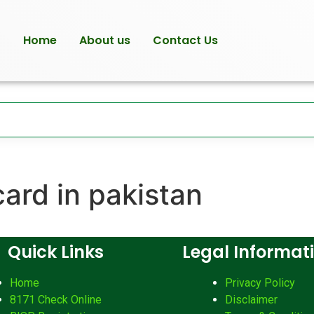
Home
About us
Contact Us
card in pakistan
Quick Links
Legal Informat
Home
Privacy Policy
8171 Check Online
Disclaimer