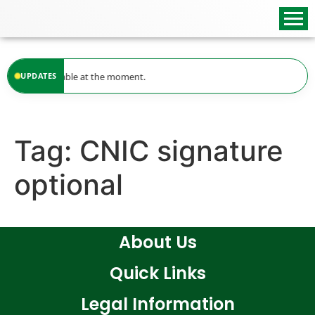
content
updates available at the moment.
UPDATES
Tag:
CNIC signature
optional
About Us
Quick Links
Legal Information