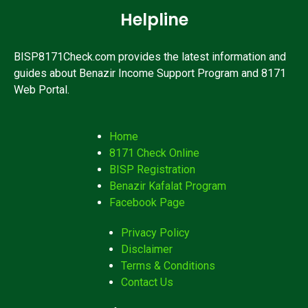
Helpline
BISP8171Check.com provides the latest information and
guides about Benazir Income Support Program and 8171
Web Portal.
Home
8171 Check Online
BISP Registration
Benazir Kafalat Program
Facebook Page
Privacy Policy
Disclaimer
Terms & Conditions
Contact Us