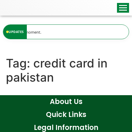
content
ailable at the moment.
UPDATES
Tag:
credit card in
pakistan
About Us
Quick Links
Legal Information