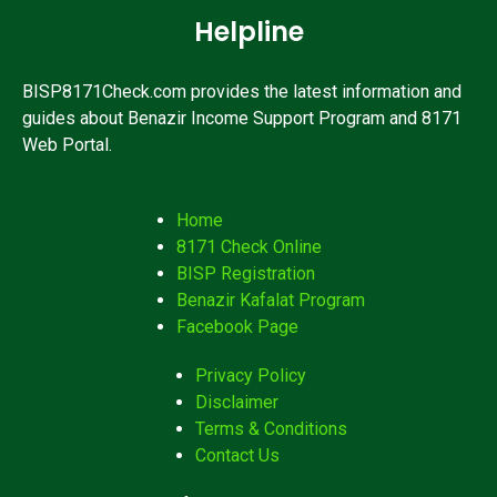
Helpline
BISP8171Check.com provides the latest information and
guides about Benazir Income Support Program and 8171
Web Portal.
Home
8171 Check Online
BISP Registration
Benazir Kafalat Program
Facebook Page
Privacy Policy
Disclaimer
Terms & Conditions
Contact Us