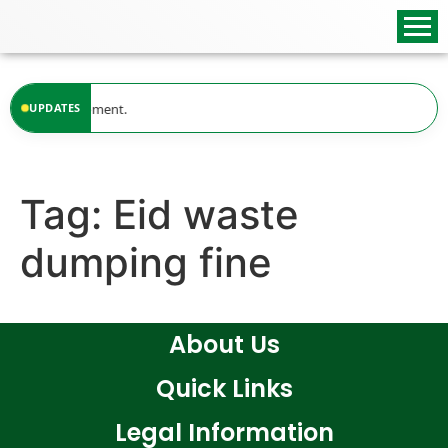
content
lable at the moment.
UPDATES
Tag:
Eid waste
dumping fine
About Us
Quick Links
Legal Information