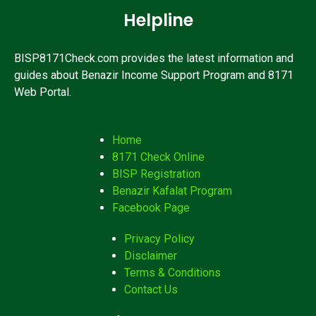
Helpline
BISP8171Check.com provides the latest information and
guides about Benazir Income Support Program and 8171
Web Portal.
Home
8171 Check Online
BISP Registration
Benazir Kafalat Program
Facebook Page
Privacy Policy
Disclaimer
Terms & Conditions
Contact Us