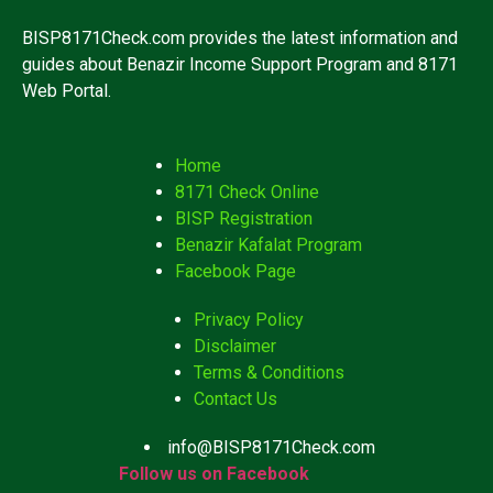
BISP8171Check.com provides the latest information and
guides about Benazir Income Support Program and 8171
Web Portal.
Home
8171 Check Online
BISP Registration
Benazir Kafalat Program
Facebook Page
Privacy Policy
Disclaimer
Terms & Conditions
Contact Us
info@BISP8171Check.com
Follow us on Facebook