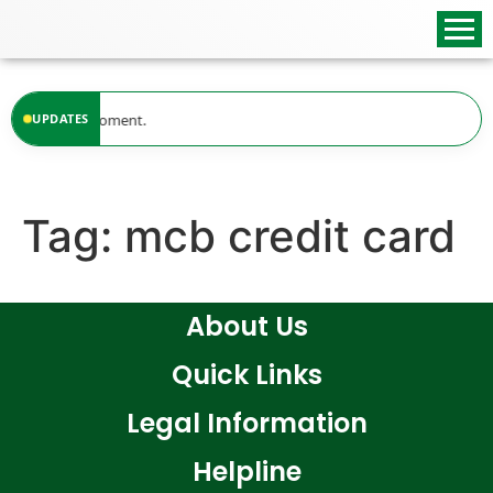
content
ilable at the moment.
UPDATES
Tag:
mcb credit card
About Us
Quick Links
Legal Information
Helpline