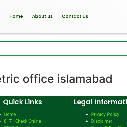
Home
About us
Contact Us
tric office islamabad
Quick Links
Legal Informat
Home
Privacy Policy
8171 Check Online
Disclaimer