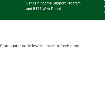
Benazir Income Support Program
and 8171 Web Portal.
Statcounter code invalid. Insert a fresh copy.