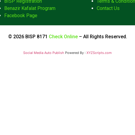
BISP Registration
Terms & Conditio
Benazir Kafalat Program
Contact Us
Facebook Page
© 2026 BISP 8171
Check Online
– All Rights Reserved.
Social Media Auto Publish
Powered By :
XYZScripts.com