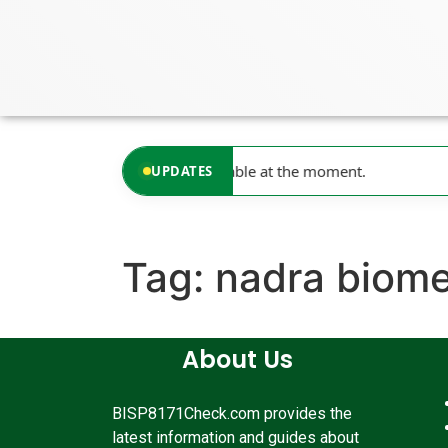
content
No updates available at the moment.
UPDATES
Tag:
nadra biome
About Us
BISP8171Check.com provides the
latest information and guides about