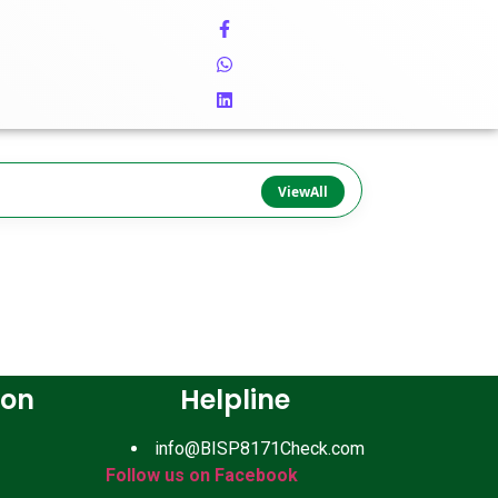
ViewAll
ion
Helpline
info@BISP8171Check.com
Follow us on Facebook