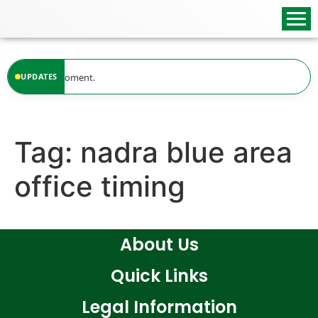
content
ilable at the moment.
UPDATES
Tag:
nadra blue area
office timing
About Us
Quick Links
Legal Information