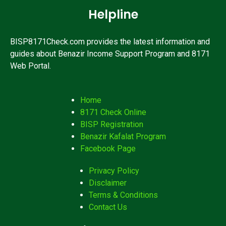
Helpline
BISP8171Check.com provides the latest information and
guides about Benazir Income Support Program and 8171
Web Portal.
Home
8171 Check Online
BISP Registration
Benazir Kafalat Program
Facebook Page
Privacy Policy
Disclaimer
Terms & Conditions
Contact Us