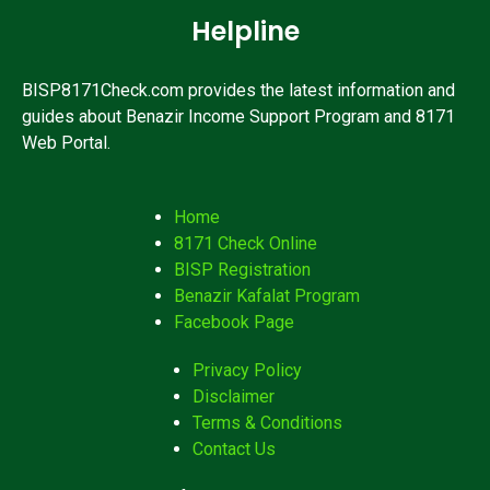
Helpline
BISP8171Check.com provides the latest information and
guides about Benazir Income Support Program and 8171
Web Portal.
Home
8171 Check Online
BISP Registration
Benazir Kafalat Program
Facebook Page
Privacy Policy
Disclaimer
Terms & Conditions
Contact Us