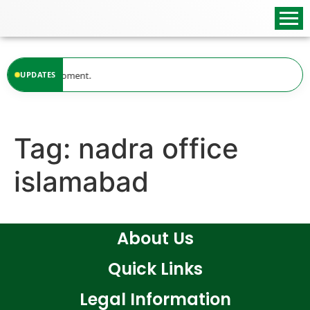
content
lable at the moment.
UPDATES
Tag:
nadra office
islamabad
About Us
Quick Links
Legal Information