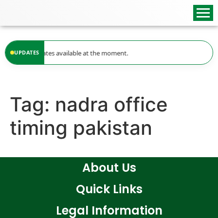
content
UPDATES
No updates available at the moment.
Tag:
nadra office
timing pakistan
About Us
Quick Links
Legal Information