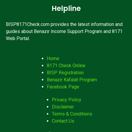
Helpline
BISP8171Check.com provides the latest information and
guides about Benazir Income Support Program and 8171
Web Portal.
Home
8171 Check Online
BISP Registration
Benazir Kafalat Program
Facebook Page
Privacy Policy
Disclaimer
Terms & Conditions
Contact Us