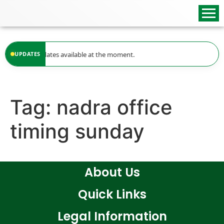
content
UPDATES
No updates available at the moment.
Tag:
nadra office
timing sunday
About Us
Quick Links
Legal Information