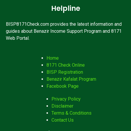
Helpline
BISP8171Check.com provides the latest information and
guides about Benazir Income Support Program and 8171
Web Portal.
Home
8171 Check Online
BISP Registration
Benazir Kafalat Program
Facebook Page
Privacy Policy
Disclaimer
Terms & Conditions
Contact Us