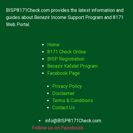
BISP8171Check.com provides the latest information and
guides about Benazir Income Support Program and 8171
Web Portal.
Home
8171 Check Online
BISP Registration
Benazir Kafalat Program
Facebook Page
Privacy Policy
Disclaimer
Terms & Conditions
Contact Us
info@BISP8171Check.com
Follow us on Facebook