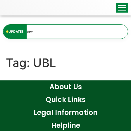
content
ble at the moment.
UPDATES
Tag:
UBL
About Us
Quick Links
Legal Information
Helpline