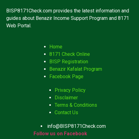
BISP8171Check.com provides the latest information and
guides about Benazir Income Support Program and 8171
Web Portal.
Home
8171 Check Online
BISP Registration
Benazir Kafalat Program
Facebook Page
Privacy Policy
Disclaimer
Terms & Conditions
Contact Us
info@BISP8171Check.com
Follow us on Facebook