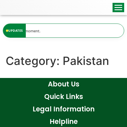
content
ailable at the moment.
UPDATES
Category:
Pakistan
About Us
Quick Links
Legal Information
Helpline